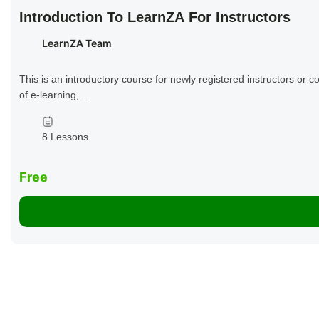
Introduction To LearnZA For Instructors
LearnZA Team
This is an introductory course for newly registered instructors or c
of e-learning,...
8 Lessons
Free