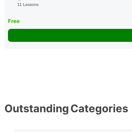
11 Lessons
Free
Outstanding
Categories