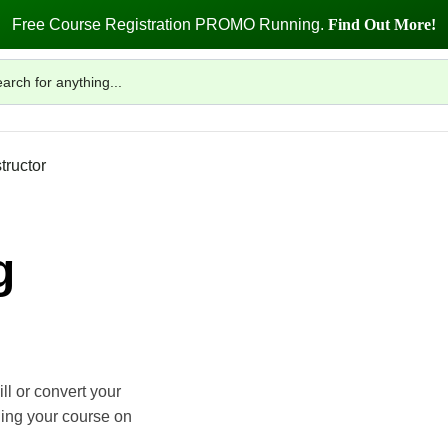
Free Course Registration PROMO Running.
Find Out More!
tructor
g
ll or convert your
ling your course on