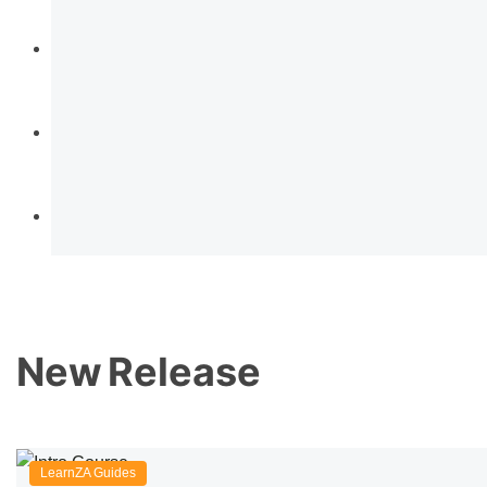
New
Release
LearnZA Guides