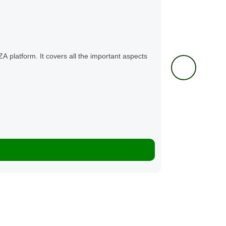
Mental Healt
LearnZA Te
ZA platform. It covers all the important aspects
This vital course 
and symptoms...
0 Lessons
K100.00