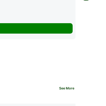
28 Lessons
K3,500.00
See More