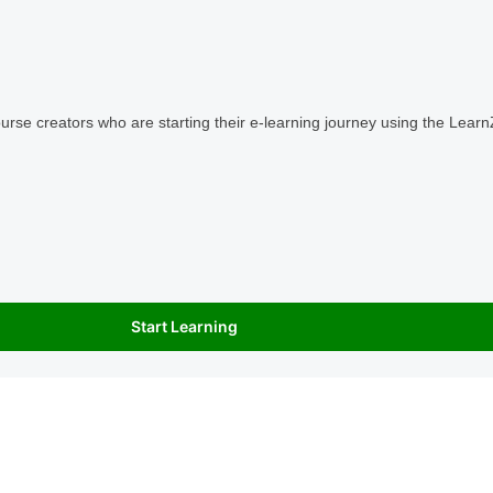
ourse creators who are starting their e-learning journey using the Learn
Start Learning