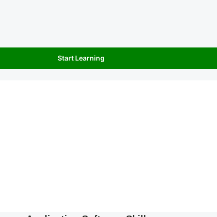
Start Learning