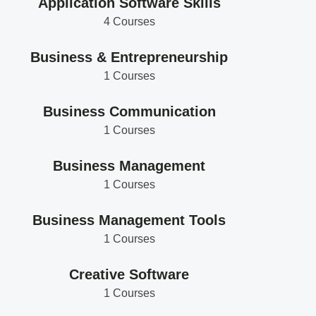
Application Software Skills
4 Courses
Business & Entrepreneurship
1 Courses
Business Communication
1 Courses
Business Management
1 Courses
Business Management Tools
1 Courses
Creative Software
1 Courses