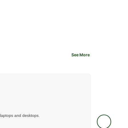
See More
Application Software
Microsoft P
Guava Instit
laptops and desktops.
This 2 day, online