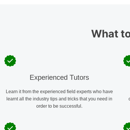
What t
Experienced Tutors
Learn it from the experienced field experts who have
learnt all the industry tips and tricks that you need in
order to be successful.