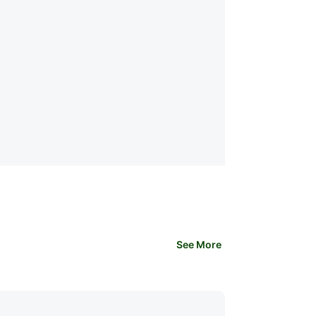
See More
Health & Fitness