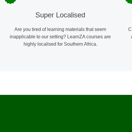
Super Localised
Are you tired of learning materials that seem
C
inapplicable to our setting? LearnZA courses are
highly localised for Southern Africa.