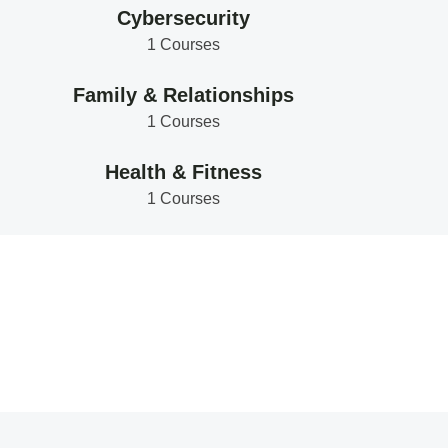
Cybersecurity
1 Courses
Family & Relationships
1 Courses
Health & Fitness
1 Courses