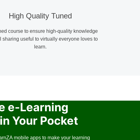
High Quality Tuned
ned course to ensure high-quality knowledge
l sharing useful to virtually everyone loves to
learn.
e e-Learning
in Your Pocket
arnZA mobile apps to make your learning