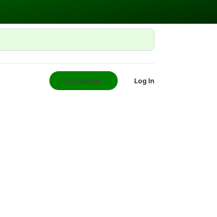
Get Started
Log In