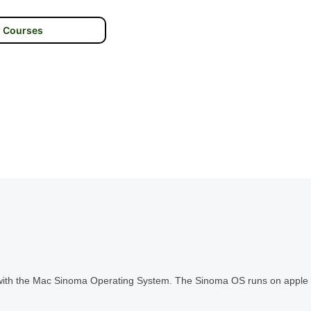
 Courses
s with the Mac Sinoma Operating System. The Sinoma OS runs on apple 