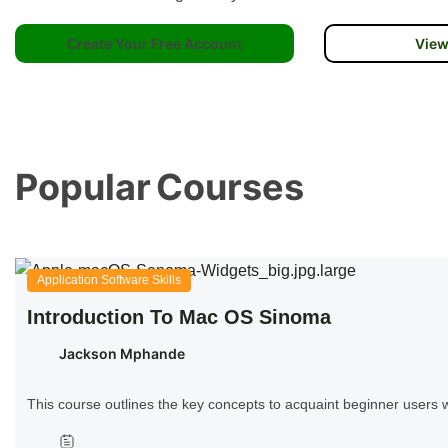
Create Your Free Account
View
Popular
Courses
Application Software Skills
Introduction To Mac OS Sinoma
Jackson Mphande
This course outlines the key concepts to acquaint beginner user