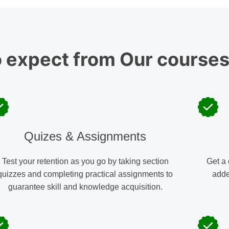
o expect from
Our course
Quizes & Assignments
Test your retention as you go by taking section
Get a 
quizzes and completing practical assignments to
adde
guarantee skill and knowledge acquisition.