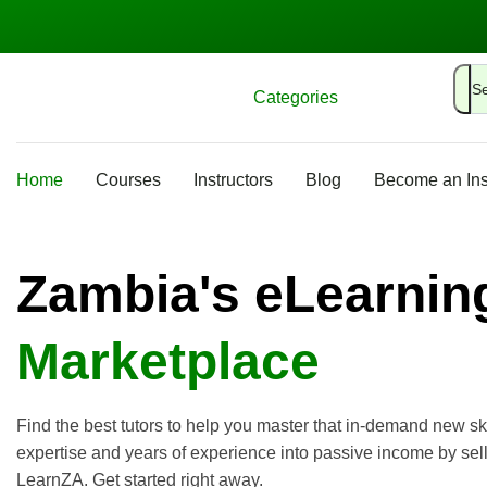
Categories
Home
Courses
Instructors
Blog
Become an Ins
Zambia's eLearnin
Marketplace
Find the best tutors to help you master that in-demand new ski
expertise and years of experience into passive income by sel
LearnZA. Get started right away.