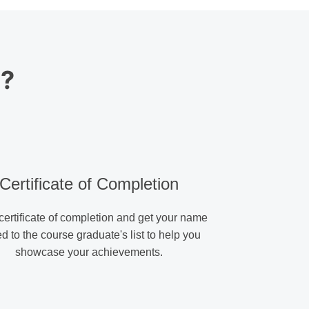
s?
Certificate of Completion
certificate of completion and get your name
d to the course graduate's list to help you
showcase your achievements.