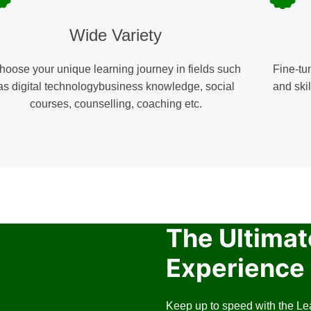
Wide Variety
hoose your unique learning journey in fields such
Fine-tu
as digital technologybusiness knowledge, social
and skil
courses, counselling, coaching etc.
The Ultimat
Experience 
Keep up to speed with the Le